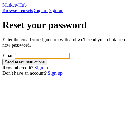
MarketyHub
Browse markets
Sign in
Sign up
Reset your password
Enter the email you signed up with and we'll send you a link to set a
new password.
Email
Remembered it?
Sign in
Don't have an account?
Sign up