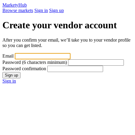
MarketyHub
Browse markets
Sign in
Sign up
Create your vendor account
After you confirm your email, we’ll take you to your vendor profile
so you can get listed.
Email
Password
(6 characters minimum)
Password confirmation
Sign in